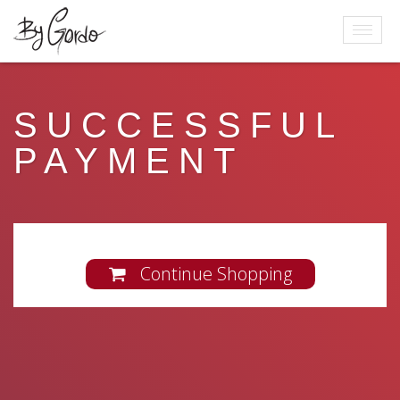
SUCCESSFUL
PAYMENT
Continue Shopping