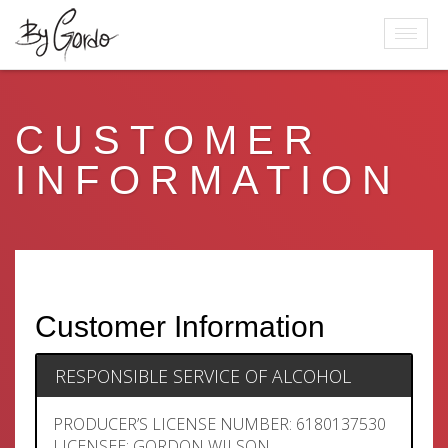
CUSTOMER
INFORMATION
Customer Information
RESPONSIBLE SERVICE OF ALCOHOL
PRODUCER’S LICENSE NUMBER: 6180137530
LICENSEE: GORDON WILSON