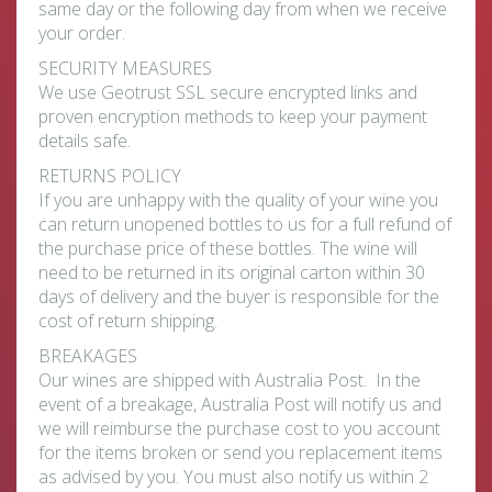
same day or the following day from when we receive
your order.
SECURITY MEASURES
We use Geotrust SSL secure encrypted links and
proven encryption methods to keep your payment
details safe.
RETURNS POLICY
If you are unhappy with the quality of your wine you
can return unopened bottles to us for a full refund of
the purchase price of these bottles. The wine will
need to be returned in its original carton within 30
days of delivery and the buyer is responsible for the
cost of return shipping.
BREAKAGES
Our wines are shipped with Australia Post. In the
event of a breakage, Australia Post will notify us and
we will reimburse the purchase cost to you account
for the items broken or send you replacement items
as advised by you. You must also notify us within 2