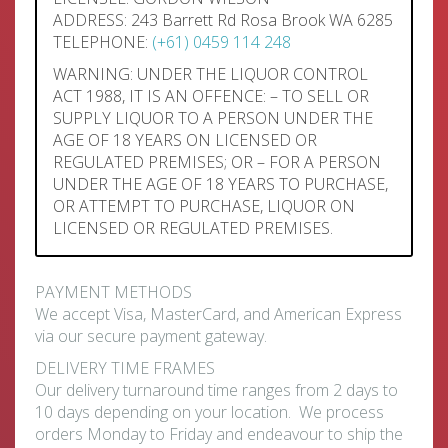
ADDRESS: 243 Barrett Rd Rosa Brook WA 6285
TELEPHONE:
(+61) 0459 114 248
WARNING: UNDER THE LIQUOR CONTROL
ACT 1988, IT IS AN OFFENCE: – TO SELL OR
SUPPLY LIQUOR TO A PERSON UNDER THE
AGE OF 18 YEARS ON LICENSED OR
REGULATED PREMISES; OR – FOR A PERSON
UNDER THE AGE OF 18 YEARS TO PURCHASE,
OR ATTEMPT TO PURCHASE, LIQUOR ON
LICENSED OR REGULATED PREMISES.
PAYMENT METHODS
We accept Visa, MasterCard, and American Express
via our secure payment gateway.
DELIVERY TIME FRAMES
Our delivery turnaround time ranges from 2 days to
10 days depending on your location. We process
orders Monday to Friday and endeavour to ship the