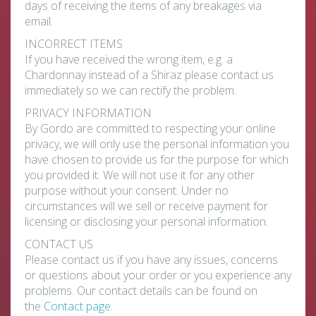
days of receiving the items of any breakages via
email.
INCORRECT ITEMS
If you have received the wrong item, e.g. a
Chardonnay instead of a Shiraz please contact us
immediately so we can rectify the problem.
PRIVACY INFORMATION
By Gordo are committed to respecting your online
privacy, we will only use the personal information you
have chosen to provide us for the purpose for which
you provided it. We will not use it for any other
purpose without your consent. Under no
circumstances will we sell or receive payment for
licensing or disclosing your personal information.
CONTACT US
Please contact us if you have any issues, concerns
or questions about your order or you experience any
problems. Our contact details can be found on
the
Contact page
.